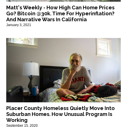
Matt's Weekly - How High Can Home Prices
Go? Bitcoin @30k. Time For Hyperinflation?
And Narrative Wars In California
January 3, 2021
Placer County Homeless Quietly Move Into
Suburban Homes. How Unusual Program Is
Working
September 15, 2020