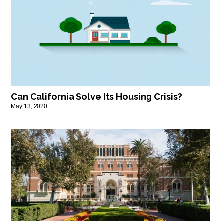
Can California Solve Its Housing Crisis?
May 13, 2020