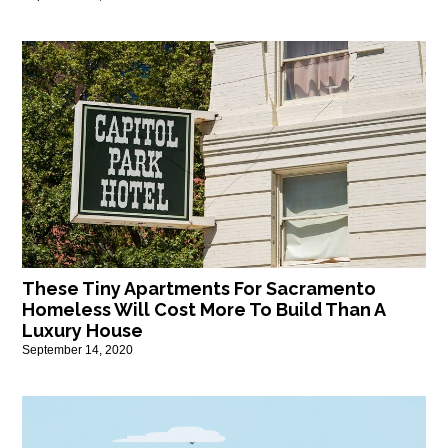
These Tiny Apartments For Sacramento
Homeless Will Cost More To Build Than A
Luxury House
September 14, 2020