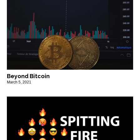
Beyond Bitcoin
March 5, 2021