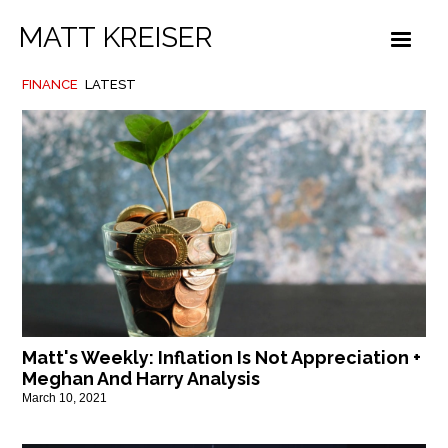
MATT KREISER
FINANCE
LATEST
Matt's Weekly: Inflation Is Not Appreciation +
Meghan And Harry Analysis
March 10, 2021