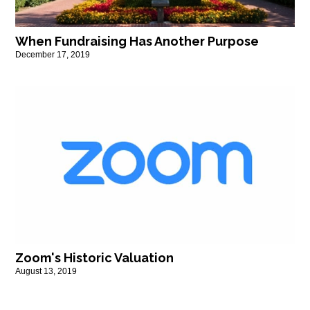
When Fundraising Has Another Purpose
December 17, 2019
Zoom's Historic Valuation
August 13, 2019