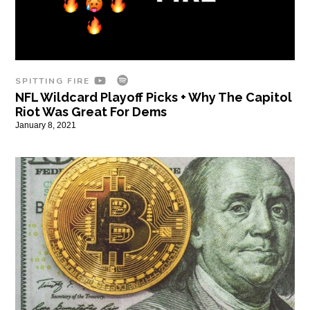
SPITTING FIRE
NFL Wildcard Playoff Picks + Why The Capitol
Riot Was Great For Dems
January 8, 2021